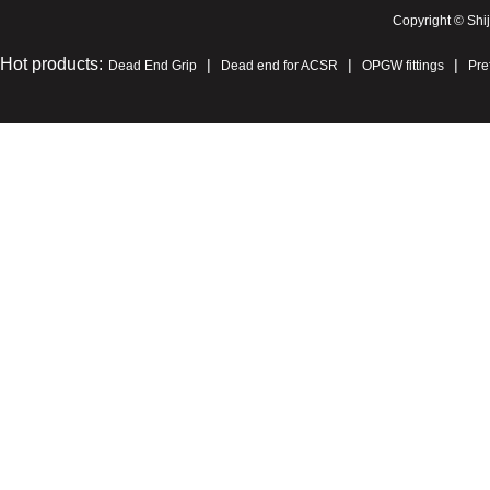
Copyright © Shi
Hot products:
|
|
|
Dead End Grip
Dead end for ACSR
OPGW fittings
Pre