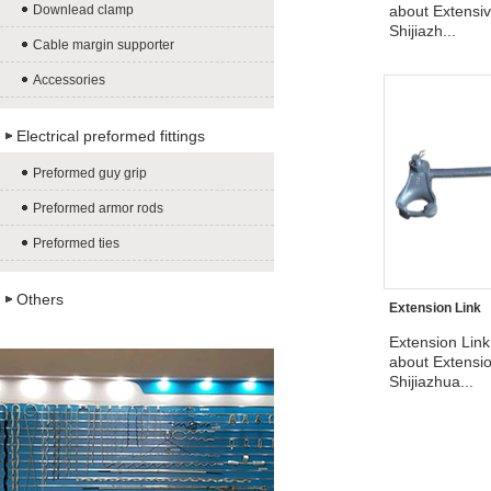
Downlead clamp
about Extensiv
Shijiazh...
Cable margin supporter
Accessories
Electrical preformed fittings
Preformed guy grip
Preformed armor rods
Preformed ties
Others
Extension Link
Extension Link
about Extensio
Shijiazhua...