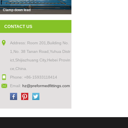
Clamp down lead
CONTACT US
Address: Room 201,Building No.
1,No. 38 Tanan Road,Yuhua Distr
ict,Shijiazhuang City,Hebei Provin
ce,China.
Phone: +86-15933118414
Email:
hz@preformedfittings.com