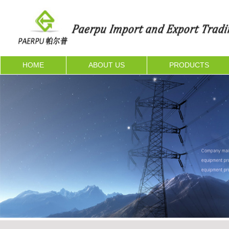
HOME
ABOUT US
PRODUCTS