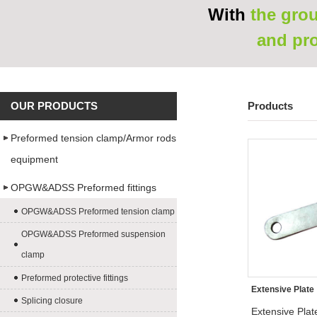
With
the grou
and pr
OUR PRODUCTS
Products
Preformed tension clamp/Armor rods
equipment
OPGW&ADSS Preformed fittings
OPGW&ADSS Preformed tension clamp
OPGW&ADSS Preformed suspension
clamp
Preformed protective fittings
Extensive Plate
Splicing closure
Extensive Plat