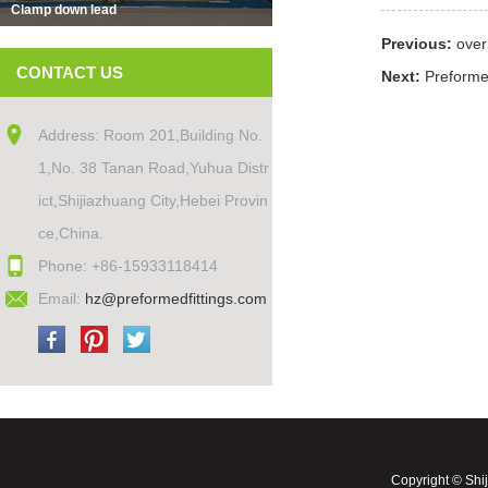
Clamp down lead
Previous:
over
CONTACT US
Next:
Preforme
Address: Room 201,Building No.
1,No. 38 Tanan Road,Yuhua Distr
ict,Shijiazhuang City,Hebei Provin
ce,China.
Phone: +86-15933118414
Email:
hz@preformedfittings.com
Copyright © Shi