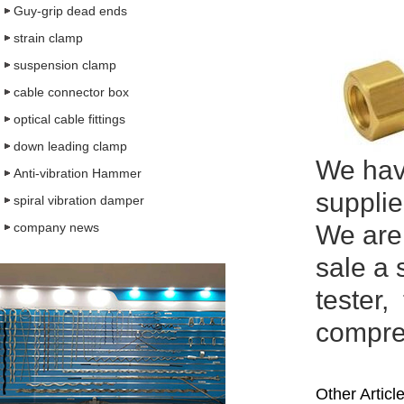
Guy-grip dead ends
strain clamp
suspension clamp
cable connector box
optical cable fittings
down leading clamp
We have
Anti-vibration Hammer
supplie
spiral vibration damper
company news
We are
sale a 
tester,
compreh
Other Articl