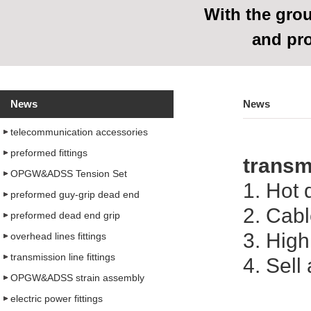
With
the grou
and pr
News
News
telecommunication accessories
preformed fittings
transmi
OPGW&ADSS Tension Set
1. Hot 
preformed guy-grip dead end
2. Cab
preformed dead end grip
3. High
overhead lines fittings
transmission line fittings
4. Sell
OPGW&ADSS strain assembly
electric power fittings