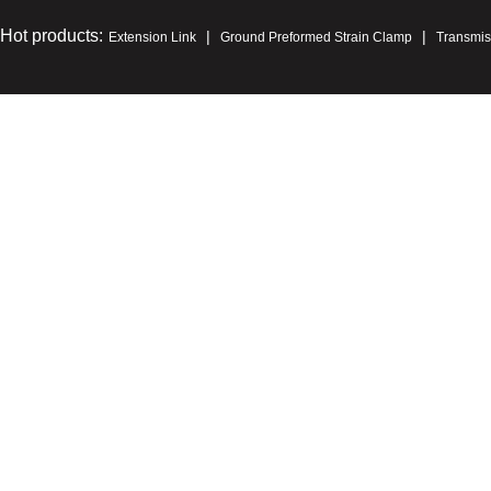
Hot products:
|
|
Extension Link
Ground Preformed Strain Clamp
Transmis