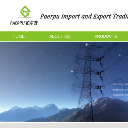
HOME
ABOUT US
PRODUCTS