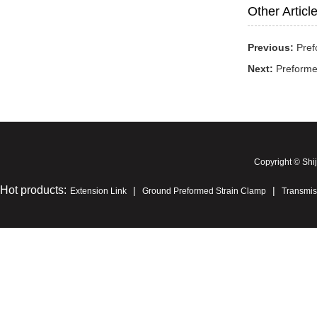
Other Articl
Previous:
Pref
Next:
Preforme
Copyright © Shi
Hot products:
|
|
Extension Link
Ground Preformed Strain Clamp
Transmis