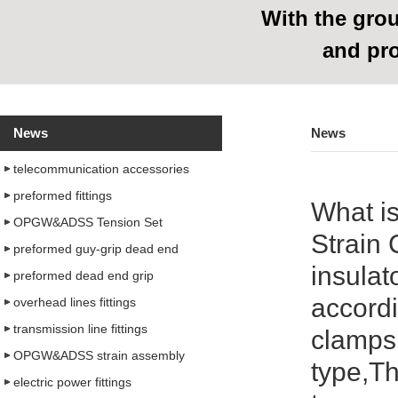
With
the grou
and pr
News
News
telecommunication accessories
preformed fittings
What i
OPGW&ADSS Tension Set
Strain 
preformed guy-grip dead end
insulat
preformed dead end grip
accordi
overhead lines fittings
transmission line fittings
clamps 
OPGW&ADSS strain assembly
type,Th
electric power fittings