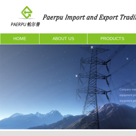
HOME
ABOUT US
PRODUCTS