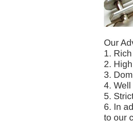
Our Ad
1. Ric
2. High
3. Dom
4. Well
5. Stri
6. In a
to our 