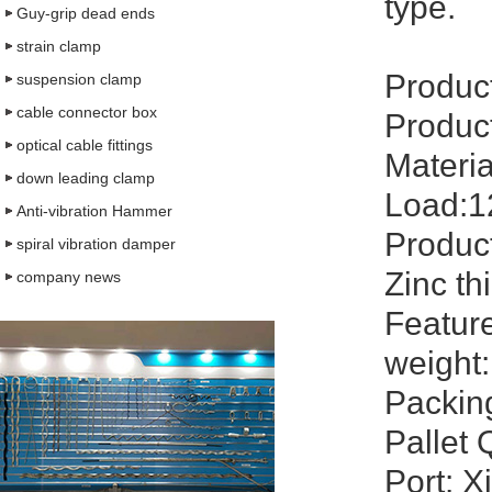
type.
Guy-grip dead ends
strain clamp
Produc
suspension clamp
cable connector box
Produc
optical cable fittings
Materia
down leading clamp
Load:1
Anti-vibration Hammer
Product
spiral vibration damper
Zinc th
company news
Feature
weight:
Packin
Pallet 
Port: X