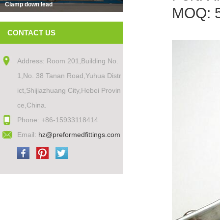
Clamp down lead
MOQ: 
CONTACT US
Address: Room 201,Building No.
1,No. 38 Tanan Road,Yuhua Distr
ict,Shijiazhuang City,Hebei Provin
ce,China.
Phone: +86-15933118414
Email:
hz@preformedfittings.com