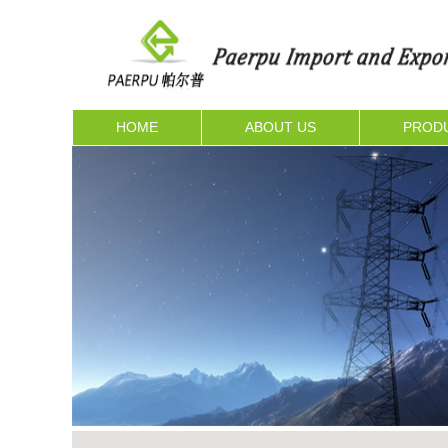
HOME
ABOUT US
PROD