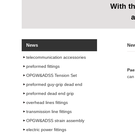
With
th
a
News
Ne
telecommunication accessories
preformed fittings
Pae
OPGW&ADSS Tension Set
can 
preformed guy-grip dead end
preformed dead end grip
overhead lines fittings
transmission line fittings
OPGW&ADSS strain assembly
electric power fittings