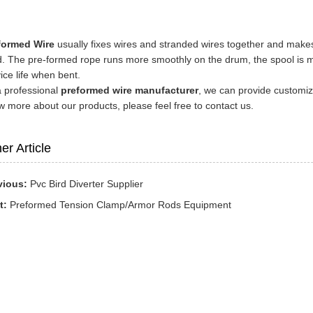
formed Wire
usually fixes wires and stranded wires together and makes
. The pre-formed rope runs more smoothly on the drum, the spool is mor
ice life when bent.
a professional
preformed wire manufacturer
, we can provide customize
 more about our products, please feel free to contact us.
er Article
vious:
Pvc Bird Diverter Supplier
t:
Preformed Tension Clamp/Armor Rods Equipment