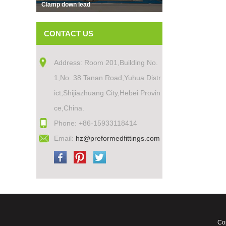
Clamp down lead
CONTACT US
Address: Room 201,Building No.
1,No. 38 Tanan Road,Yuhua Distr
ict,Shijiazhuang City,Hebei Provin
ce,China.
Phone: +86-15933118414
Email:
hz@preformedfittings.com
Cop