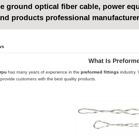
e ground optical fiber cable, power eq
nd products
professional manufacture
ws
What Is Preform
rpu
has many years of experience in the
preformed fittings
industry.
provide customers with the best quality products.