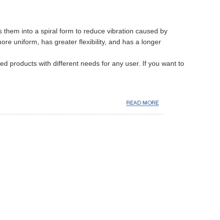
 them into a spiral form to reduce vibration caused by
e uniform, has greater flexibility, and has a longer
d products with different needs for any user. If you want to