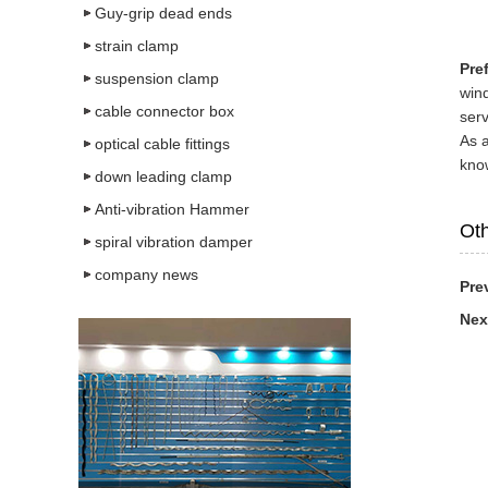
Guy-grip dead ends
strain clamp
Pre
suspension clamp
wind
cable connector box
serv
As 
optical cable fittings
know
down leading clamp
Anti-vibration Hammer
Oth
spiral vibration damper
company news
Pre
Nex