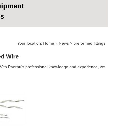
uipment
rs
Your location:
Home
»
News
>
preformed fittings
ed Wire
 With Paerpu's professional knowledge and experience, we