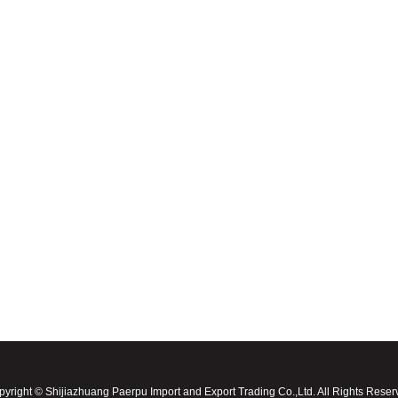
yright © Shijiazhuang Paerpu Import and Export Trading Co.,Ltd. All Rights Rese