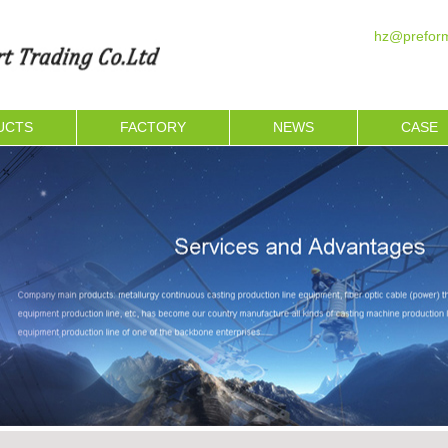
hz@preform
UCTS
FACTORY
NEWS
CASE