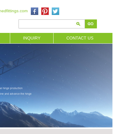
edfittings.com
INQUIRY
CONTACT US