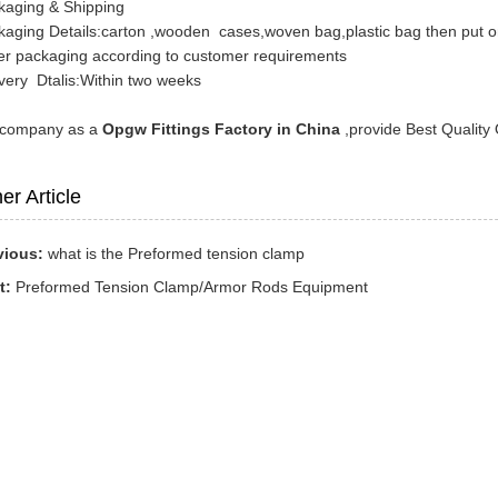
kaging & Shipping
kaging Details:carton ,wooden cases,woven bag,plastic bag then put on
er packaging according to customer requirements
very Dtalis:Within two weeks
 company as a
Opgw Fittings Factory in China
,provide Best Quality 
er Article
vious:
what is the Preformed tension clamp
t:
Preformed Tension Clamp/Armor Rods Equipment