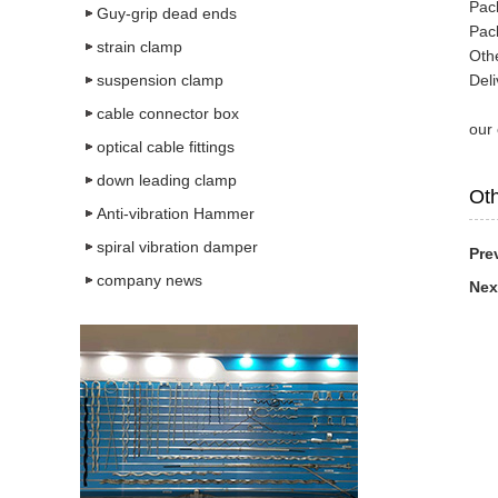
Pac
Guy-grip dead ends
Pac
strain clamp
Oth
suspension clamp
Deli
cable connector box
our
optical cable fittings
down leading clamp
Oth
Anti-vibration Hammer
spiral vibration damper
Pre
company news
Nex