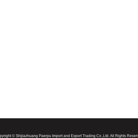
yright © Shijiazhuang Paerpu Import and Export Trading Co.,Ltd. All Rights Rese