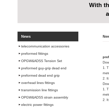
With
th
a
News
Ne
telecommunication accessories
preformed fittings
pre
OPGW&ADSS Tension Set
Dow
1. T
preformed guy-grip dead end
met
preformed dead end grip
2. I
overhead lines fittings
Dow
1. T
transmission line fittings
met
OPGW&ADSS strain assembly
2. I
electric power fittings