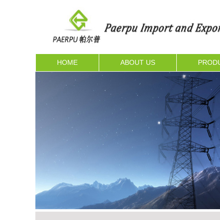
HOME
ABOUT US
PROD