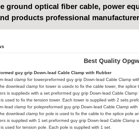
e ground optical fiber cable, power eq
nd products
professional manufacture
ws
Best Quality Opgw
formed guy grip Down-lead Cable Clamp with Rubber
n-lead clamp for towerpreformed guy grip Down-lead Cable Clamp wi
he downlead clamp for tower is usedx to fix the cable tower, the splice
ers is suppliedx with a set.preformed guy grip Down-lead Cable Clamp
t is used to fix the tension tower. Each tower is supplied with 2 sets
n-lead clamp for polepreformed guy grip Down-lead Cable Clamp with
he downlead clamp for pole is used to fix the cable to the splice pole a
ers is supplied with 1 set.preformed guy grip Down-lead Cable Clamp 
t is used for tension pole. Each pole is supplied with 1 set.