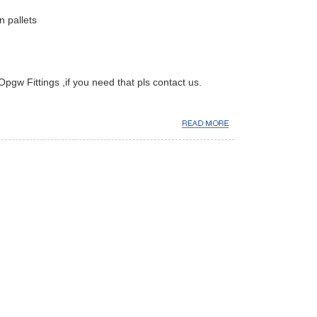
 pallets
Opgw Fittings ,if you need that pls contact us.