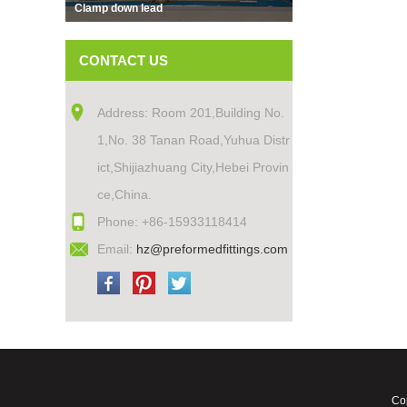
Clamp down lead
CONTACT US
Address: Room 201,Building No.
1,No. 38 Tanan Road,Yuhua Distr
ict,Shijiazhuang City,Hebei Provin
ce,China.
Phone: +86-15933118414
Email:
hz@preformedfittings.com
Cop