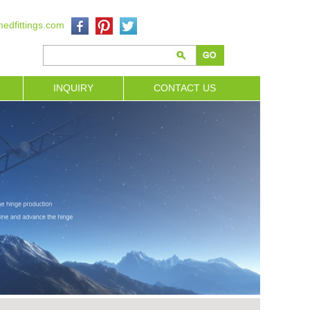
edfittings.com
INQUIRY
CONTACT US