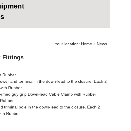
uipment
rs
Your location:
Home
»
News
 Fittings
th Rubber
 tower and terminal in the down-lead to the closure. Each 2
 with Rubber
.preformed guy grip Down-lead Cable Clamp with Rubber
 Rubber
nd triminal pole in the down-lead to the closure. Each 2
with Rubber