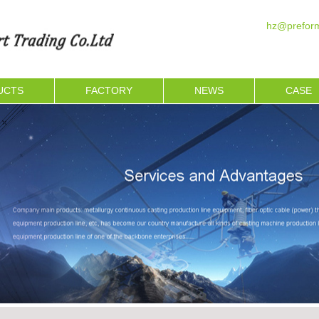
hz@preform
UCTS
FACTORY
NEWS
CASE